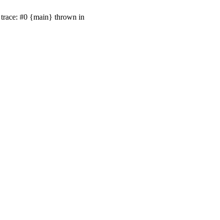
trace: #0 {main} thrown in