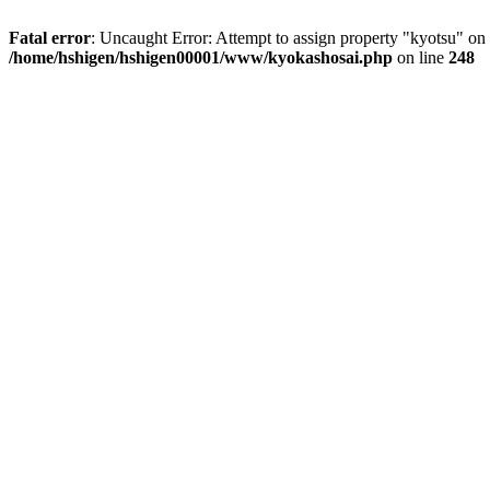
Fatal error
: Uncaught Error: Attempt to assign property "kyotsu" 
/home/hshigen/hshigen00001/www/kyokashosai.php
on line
248