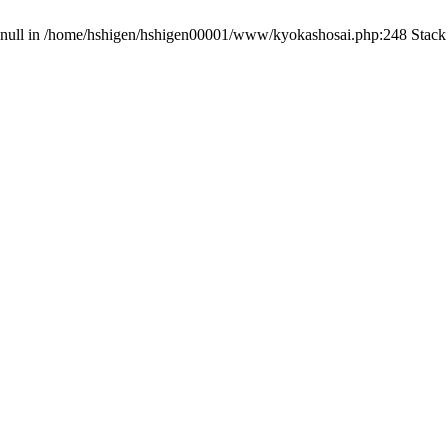
on null in /home/hshigen/hshigen00001/www/kyokashosai.php:248 Stack 