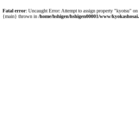
Fatal error
: Uncaught Error: Attempt to assign property "kyotsu" o
{main} thrown in
/home/hshigen/hshigen00001/www/kyokashosai